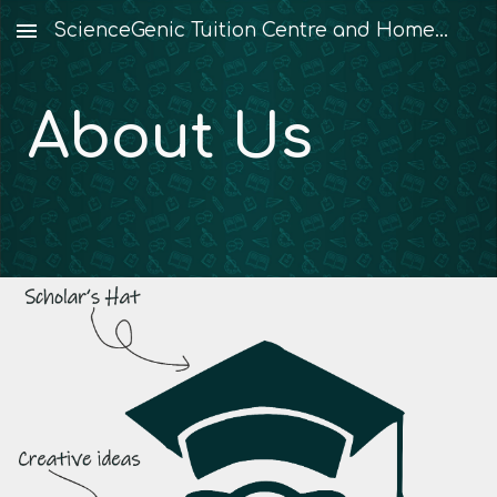
ScienceGenic Tuition Centre and Home Tuition
Skip to main content
Skip to navigation
About Us