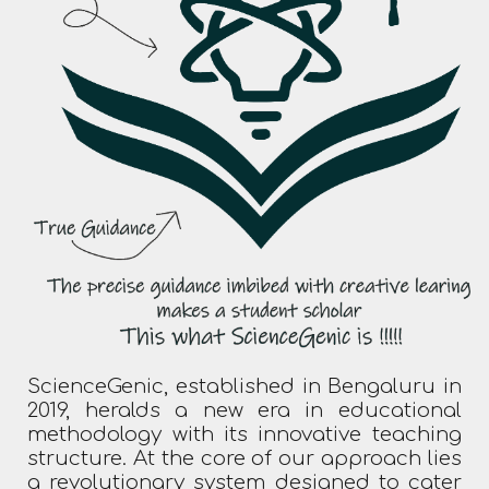
ScienceGenic, established in Bengaluru in
2019, heralds a new era in educational
methodology with its innovative teaching
structure. At the core of our approach lies
a revolutionary system designed to cater