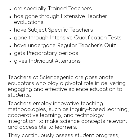
are specially Trained Teachers
has gone through Extensive Teacher
evaluations
have Subject Specific Teachers
gone through Intensive Qualification Tests
have undergone Regular Teacher's Quiz
gets Preparatory periods
gives Individual Attentions
Teachers at Sciencegenic are passionate
educators who play a pivotal role in delivering
engaging and effective science education to
students.
Teachers employ innovative teaching
methodologies, such as inquiry-based learning,
cooperative learning, and technology
integration, to make science concepts relevant
and accessible to learners.
They continuously assess student progress,