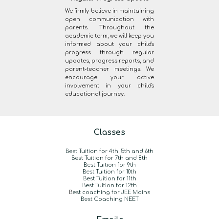
We firmly believe in maintaining
open communication with
parents. Throughout the
academic term, we will keep you
informed about your child's
progress through regular
updates, progress reports, and
parent-teacher meetings. We
encourage your active
involvement in your child's
educational journey.
Classes
Best Tuition for 4th, 5th and 6th
Best Tuition for 7th and 8th
Best Tuition for 9th
Best Tuition for 10th
Best Tuition for 11th
Best Tuition for 12th
B
est coaching for JEE Mains
Best Coaching NEET