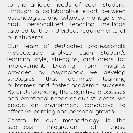
to the unique needs of each student.
Through a collaborative effort between
psychologists and syllabus managers, we
craft personalized teaching methods
tailored to the individual requirements of
our students.
Our team of dedicated professionals
meticulously analyze each student's
learning style, strengths, and areas for
improvement. Drawing from insights
provided by psychology, we develop
strategies that optimize learning
outcomes and foster academic success.
By understanding the cognitive processes
and emotional needs of our students, we
create an environment conducive to
effective learning and personal growth.
Central to our methodology is the
seamless integration of these