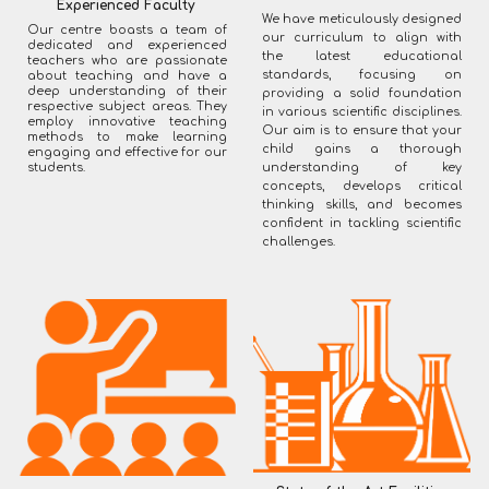
Experienced Faculty
We have meticulously designed
Our centre boasts a team of
our curriculum to align with
dedicated and experienced
the latest educational
teachers who are passionate
standards, focusing on
about teaching and have a
deep understanding of their
providing a solid foundation
respective subject areas. They
in various scientific disciplines.
employ innovative teaching
Our aim is to ensure that your
methods to make learning
child gains a thorough
engaging and effective for our
students.
understanding of key
concepts, develops critical
thinking skills, and becomes
confident in tackling scientific
challenges.