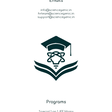
Emails
info@sciencegenic.in
hrteam@sciencegenic.in
support@sciencegenic.in
Programs
Special 1 on 1 JEE Mains