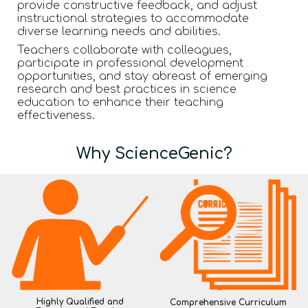
provide constructive feedback, and adjust
instructional strategies to accommodate
diverse learning needs and abilities.
Teachers collaborate with colleagues,
participate in professional development
opportunities, and stay abreast of emerging
research and best practices in science
education to enhance their teaching
effectiveness.
Why ScienceGenic?
Highly Qualified and
Comprehensive Curriculum