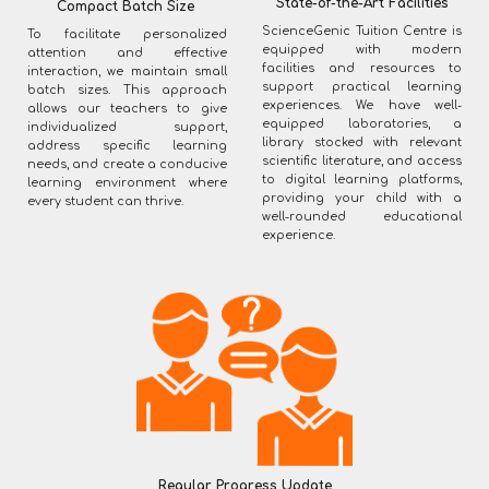
State-of-the-Art Facilities
Compact Batch Size
ScienceGenic Tuition Centre is
To facilitate personalized
equipped with modern
attention and effective
facilities and resources to
interaction, we maintain small
support practical learning
batch sizes. This approach
experiences. We have well-
allows our teachers to give
equipped laboratories, a
individualized support,
library stocked with relevant
address specific learning
scientific literature, and access
needs, and create a conducive
to digital learning platforms,
learning environment where
providing your child with a
every student can thrive.
well-rounded educational
experience.
Regular Progress Update