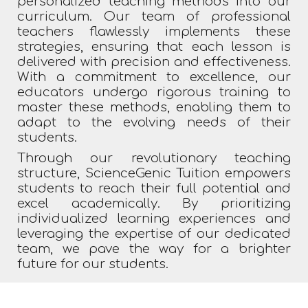
personalized teaching methods into our
curriculum. Our team of professional
teachers flawlessly implements these
strategies, ensuring that each lesson is
delivered with precision and effectiveness.
With a commitment to excellence, our
educators undergo rigorous training to
master these methods, enabling them to
adapt to the evolving needs of their
students.
Through our revolutionary teaching
structure, ScienceGenic Tuition empowers
students to reach their full potential and
excel academically. By prioritizing
individualized learning experiences and
leveraging the expertise of our dedicated
team, we pave the way for a brighter
future for our students.