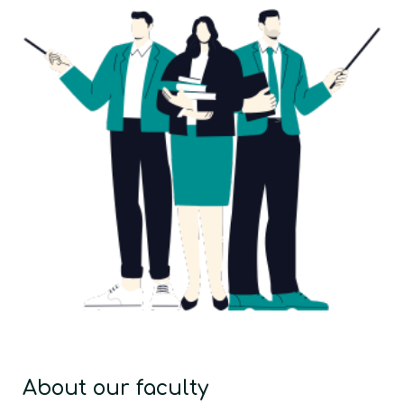
About our faculty