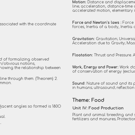
Motion:
Distance and displacemen
line; acceleration, distance-tim
accelerated motion, elementary i
Force and Newton’s laws :
Force 
ssociated with the coordinate
forces, Inertia of a body, Inert
Gravitation:
Gravitation; Universa
Acceleration due to Gravity; Mass
Floatation:
Thrust and Pressure. 
od of formalizing observed
n/obvious notions,
Work, Energy and Power:
Work do
Showing the relationship between
of conservation of energy (exclu
 line through them. (Theorem) 2.
ommon.
Sound:
Nature of sound and its 
in humans; ultrasound; reflection
Theme: Food
adjacent angles so formed is 180O
Unit IV: Food Production
Plant and animal breeding and 
ual.
fertilizers and manures; Protecti
.