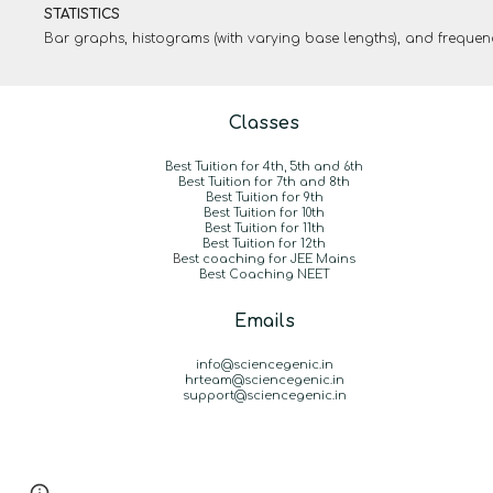
STATISTICS
Bar graphs, histograms (with varying base lengths), and freque
Classes
Best Tuition for 4th, 5th and 6th
Best Tuition for 7th and 8th
Best Tuition for 9th
Best Tuition for 10th
Best Tuition for 11th
Best Tuition for 12th
B
est coaching for JEE Mains
Best Coaching NEET
Emails
info@sciencegenic.in
hrteam@sciencegenic.in
support@sciencegenic.in
Report abuse