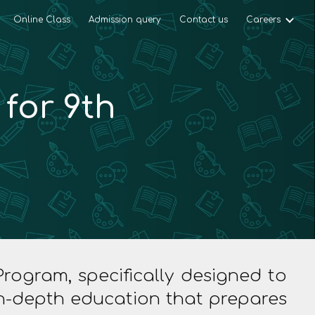
Online Class
Admission query
Contact us
Careers
ion
for 9th
ogram, specifically designed to
 in-depth education that prepares