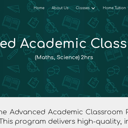
Home
About Us
Classes
Home Tuition
ip to main content
Skip to navigat
ed Academic Class 
(Maths, Science)
2
hrs
 the Advanced Academic Classroom Pr
This program delivers high-quality,