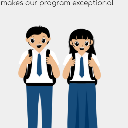
t makes our program exceptional