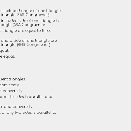
he included angle of one triangle
 triangle (SAS Congruence).
included side of one triangle is
riangle (ASA Congruence).
e triangle are equal to three
e and a side of one triangle are
r triangle. (RHS Congruence)
qual.
re equal.
ent triangles.
conversely.
d conversely.
opposite sides is parallel and
er and conversely.
s of any two sides is parallel to