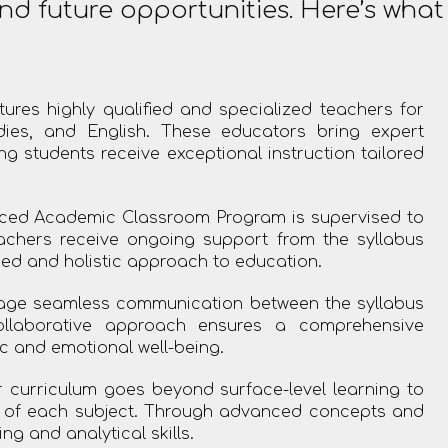
nd future opportunities. Here’s wha
ures highly qualified and specialized teachers for
dies, and English. These educators bring expert
 students receive exceptional instruction tailored
ed Academic Classroom Program is supervised to
eachers receive ongoing support from the syllabus
ed and holistic approach to education.
ge seamless communication between the syllabus
ollaborative approach ensures a comprehensive
c and emotional well-being.
curriculum goes beyond surface-level learning to
g of each subject. Through advanced concepts and
ng and analytical skills.