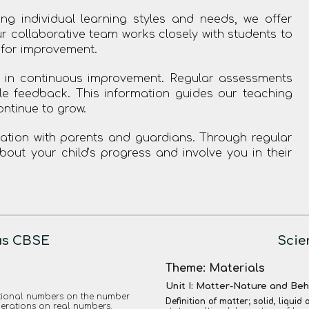
ng individual learning styles and needs, we offer
r collaborative team works closely with students to
 for improvement.
 in continuous improvement. Regular assessments
le feedback. This information guides our teaching
ontinue to grow.
ion with parents and guardians. Through regular
ut your child’s progress and involve you in their
us CBSE
Scie
Theme: Materials
Unit I: Matter-Nature and Be
rational numbers on the number
Definition of matter; solid, liquid
perations on real numbers.