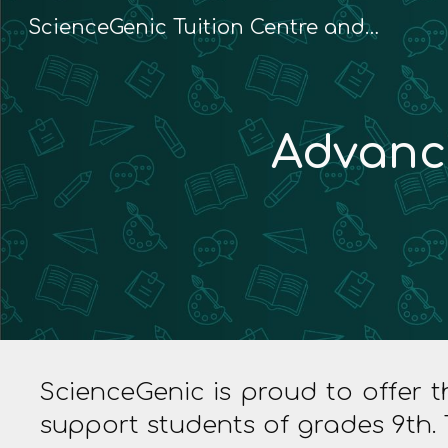
ScienceGenic Tuition Centre and Home Tuition
Sk
Advanc
ScienceGenic is proud to offer
support students of grades 9th. 