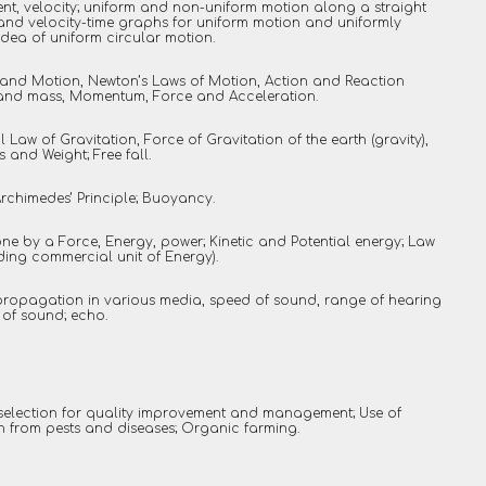
t, velocity; uniform and non-uniform motion along a straight
e and velocity-time graphs for uniform motion and uniformly
dea of uniform circular motion.
and Motion, Newton’s Laws of Motion, Action and Reaction
ia and mass, Momentum, Force and Acceleration.
l Law of Gravitation, Force of Gravitation of the earth (gravity),
 and Weight; Free fall.
Archimedes’ Principle; Buoyancy.
ne by a Force, Energy, power; Kinetic and Potential energy; Law
ding commercial unit of Energy).
propagation in various media, speed of sound, range of hearing
 of sound; echo.
selection for quality improvement and management; Use of
on from pests and diseases; Organic farming.