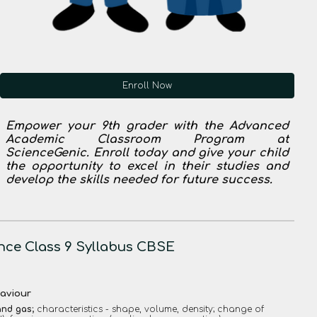
Enroll Now
Empower your 9th grader with the Advanced
Academic Classroom Program at
ScienceGenic. Enroll today and give your child
the opportunity to excel in their studies and
develop the skills needed for future success.
nce Class 9 Syllabus CBSE
haviour
 and gas;
characteristics - shape, volume, density; change of