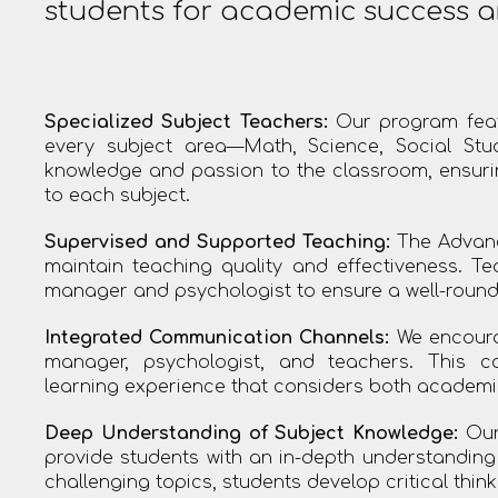
students for academic success a
Specialized Subject Teachers:
Our program feat
every subject area—Math, Science, Social Stu
knowledge and passion to the classroom, ensuring
to each subject.
Supervised and Supported Teaching:
The Advanc
maintain teaching quality and effectiveness. T
manager and psychologist to ensure a well-round
Integrated Communication Channels:
We encoura
manager, psychologist, and teachers. This c
learning experience that considers both academi
Deep Understanding of Subject Knowledge:
Our 
provide students with an in-depth understandin
challenging topics, students develop critical thinki