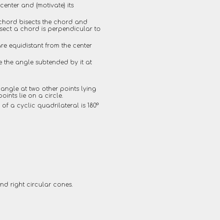
enter and (motivate) its
a chord bisects the chord and
isect a chord is perpendicular to
are equidistant from the center
e the angle subtended by it at
 angle at two other points lying
oints lie on a circle.
 of a cyclic quadrilateral is 180°
d right circular cones.