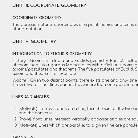
UNIT III: COORDINATE GEOMETRY
COORDINATE GEOMETRY
The Cartesian plane, coordinates of a point, names and terms a
plane, notations.
UNIT IV: GEOMETRY
INTRODUCTION TO EUCLID'S GEOMETRY
History - Geometry in India and Euclid's geometry. Euclid's meth
phenomenon into rigorous Mathematics with definitions, commo
axioms/postulates and theorems. The five postulates of Euclid. 
axiom and theorem, for example:
(Axiom) 1. Given two distinct points, there exists one and only one
(Prove) Two distinct lines cannot have more than one point in c
LINES AND ANGLES
(Motivate) If a ray stands on a line, then the sum of the two 
and the converse.
(Prove) If two lines intersect, vertically opposite angles are eq
(Motivate) Lines which are parallel to a given line are parallel
TRIANGLES