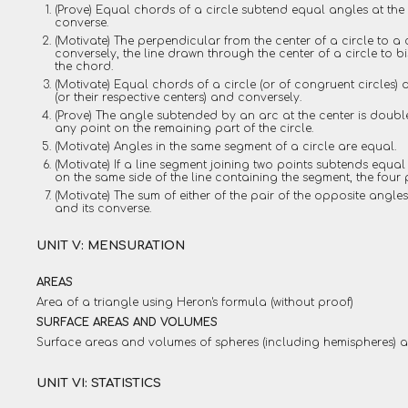
(Prove) Equal chords of a circle subtend equal angles at the c
converse.
(Motivate) The perpendicular from the center of a circle to 
conversely, the line drawn through the center of a circle to b
the chord.
(Motivate) Equal chords of a circle (or of congruent circles) 
(or their respective centers) and conversely.
(Prove) The angle subtended by an arc at the center is doubl
any point on the remaining part of the circle.
(Motivate) Angles in the same segment of a circle are equal.
(Motivate) If a line segment joining two points subtends equal
on the same side of the line containing the segment, the four p
(Motivate) The sum of either of the pair of the opposite angles
and its converse.
UNIT V: MENSURATION
AREAS
Area of a triangle using Heron's formula (without proof)
SURFACE AREAS AND VOLUMES
Surface areas and volumes of spheres (including hemispheres) an
UNIT VI: STATISTICS