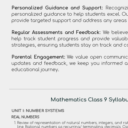
Personalized Guidance and Support:
Recognizi
personalized guidance to help students excel. Ou
provide targeted support and address any areas
Regular Assessments and Feedback:
We believe
help track student progress and provide valuab
strategies, ensuring students stay on track and c
Parental Engagement:
We value open communicat
updates and feedback, we keep you informed abo
educational journey.
Mathematics Class 9 Syllab
UNIT I: NUMBER SYSTEMS
REAL NUMBERS
Review of representation of natural numbers, integers, and 
line. Rational numbers as recurring/ terminating decimals. O