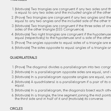
(Motivate) Two triangles are congruent if any two sides and t
is equal to any two sides and the included angle of the other
(Prove) Two triangles are congruent if any two angles and the 
equal to any two angles and the included side of the other t
(Motivate) Two triangles are congruent if the three sides of on
sides of the other triangle (SSS Congruence).
(Motivate) Two right triangles are congruent if the hypotenus
equal (respectively) to the hypotenuse and a side of the othe
(Prove) The angles opposite to equal sides of a triangle are e
(Motivate) The sides opposite to equal angles of a triangle a
QUADRILATERALS
(Prove) The diagonal divides a parallelogram into two congru
(Motivate) In a parallelogram opposite sides are equal, and 
(Motivate) In a parallelogram opposite angles are equal, an
(Motivate) A quadrilateral is a parallelogram if a pair of its 
equal.
(Motivate) In a parallelogram, the diagonals bisect each oth
(Motivate) In a triangle, the line segment joining the mid point
the third side and in half of it and (motivate) its converse.
CIRCLES