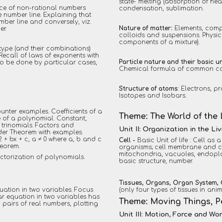
state- melting (absorption of hea
nce of non-rational numbers
condensation, sublimation.
e number line. Explaining that
ber line and conversely, viz.
Nature of matter:
Elements, comp
er.
colloids and suspensions. Physi
components of a mixture).
 type (and their combinations)
ecall of laws of exponents with
Particle nature and their basic un
(to be done by particular cases,
Chemical formula of common co
Structure of atoms
: Electrons, 
Isotopes and Isobars.
unter examples. Coefficients of a
Theme: The World of the 
 of a polynomial. Constant,
 trinomials. Factors and
Unit II: Organization in the Li
der Theorem with examples.
 + bx + c, a ≠ 0 where a, b and c
Cell -
Basic Unit of life : Cell as 
heorem.
organisms; cell membrane and cel
mitochondria, vacuoles, endopl
actorization of polynomials.
basic structure, number.
Tissues, Organs, Organ System,
quation in two variables. Focus
(only four types of tissues in ani
ear equation in two variables has
Theme: Moving Things, 
d pairs of real numbers, plotting
Unit III: Motion, Force and Wo