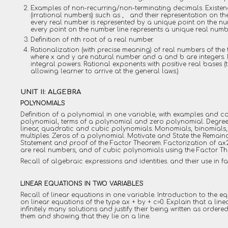
Examples of non-recurring/non-terminating decimals. Existe
(irrational numbers) such as , and their representation on th
every real number is represented by a unique point on the num
every point on the number line represents a unique real numb
Definition of nth root of a real number.
Rationalization (with precise meaning) of real numbers of the
where x and y are natural number and a and b are integers. R
integral powers. Rational exponents with positive real bases 
allowing learner to arrive at the general laws.)
UNIT II: ALGEBRA
POLYNOMIALS
Definition of a polynomial in one variable, with examples and co
polynomial, terms of a polynomial and zero polynomial. Degree
linear, quadratic and cubic polynomials. Monomials, binomials,
multiples. Zeros of a polynomial. Motivate and State the Remain
Statement and proof of the Factor Theorem. Factorization of ax2
are real numbers, and of cubic polynomials using the Factor T
Recall of algebraic expressions and identities. and their use in f
LINEAR EQUATIONS IN TWO VARIABLES
Recall of linear equations in one variable. Introduction to the e
on linear equations of the type ax + by + c=0. Explain that a lin
infinitely many solutions and justify their being written as ordere
them and showing that they lie on a line.