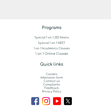
Programs
Special 1 on 1 JEE Mains
Special 1 on 1 NEET
1 on 1 Academics Classes
1 on 1 Online Classes
Quick links
Careers
Admission form
Contact us
Complaints
Feedback
Privacy Policy