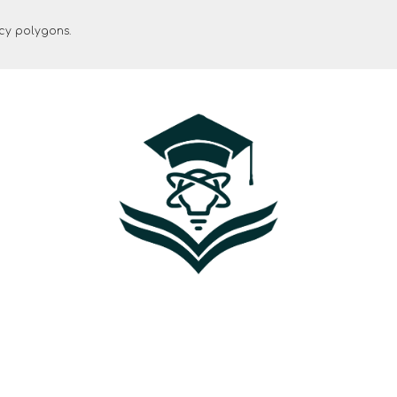
ncy polygons.