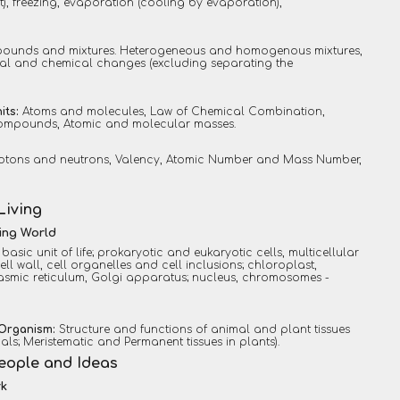
t), freezing, evaporation (cooling by evaporation),
ounds and mixtures. Heterogeneous and homogenous mixtures,
cal and chemical changes (excluding separating the
its:
Atoms and molecules, Law of Chemical Combination,
mpounds, Atomic and molecular masses.
protons and neutrons, Valency, Atomic Number and Mass Number,
Living
ving World
a basic unit of life; prokaryotic and eukaryotic cells, multicellular
l wall, cell organelles and cell inclusions; chloroplast,
asmic reticulum, Golgi apparatus; nucleus, chromosomes -
 Organism:
Structure and functions of animal and plant tissues
mals; Meristematic and Permanent tissues in plants).
People and Ideas
rk