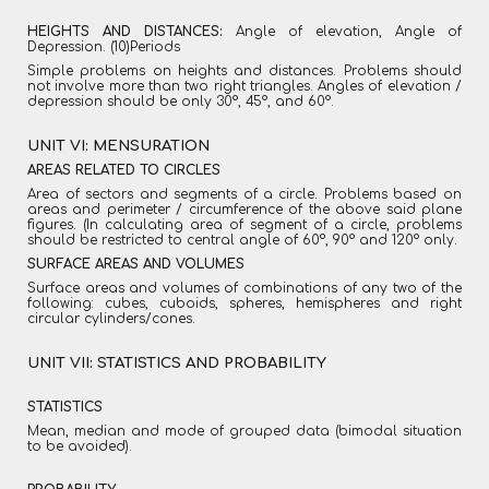
HEIGHTS AND DISTANCES:
Angle of elevation, Angle of
Depression. (10)Periods
Simple problems on heights and distances. Problems should
not involve more than two right triangles. Angles of elevation /
depression should be only 30°, 45°, and 60°.
UNIT VI: MENSURATION
AREAS RELATED TO CIRCLES
Area of sectors and segments of a circle. Problems based on
areas and perimeter / circumference of the above said plane
figures. (In calculating area of segment of a circle, problems
should be restricted to central angle of 60°, 90° and 120° only.
SURFACE AREAS AND VOLUMES
Surface areas and volumes of combinations of any two of the
following: cubes, cuboids, spheres, hemispheres and right
circular cylinders/cones.
UNIT VII: STATISTICS AND PROBABILITY
STATISTICS
Mean, median and mode of grouped data (bimodal situation
to be avoided).