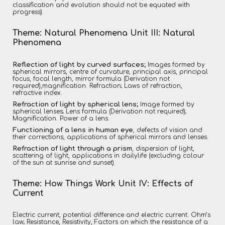
classification and evolution should not be equated with
progress).
Theme: Natural Phenomena Unit III: Natural
Phenomena
Reflection of light by curved surfaces;
Images formed by
spherical mirrors, centre of curvature, principal axis, principal
focus, focal length, mirror formula (Derivation not
required),magnification. Refraction; Laws of refraction,
refractive index.
Refraction of light by spherical lens;
Image formed by
spherical lenses; Lens formula (Derivation not required);
Magnification. Power of a lens.
Functioning of a lens in human eye
, defects of vision and
their corrections, applications of spherical mirrors and lenses.
Refraction of light through a prism
, dispersion of light,
scattering of light, applications in dailylife (excluding colour
of the sun at sunrise and sunset).
Theme: How Things Work Unit IV: Effects of
Current
Electric current, potential difference and electric current. Ohm’s
law; Resistance, Resistivity, Factors on which the resistance of a