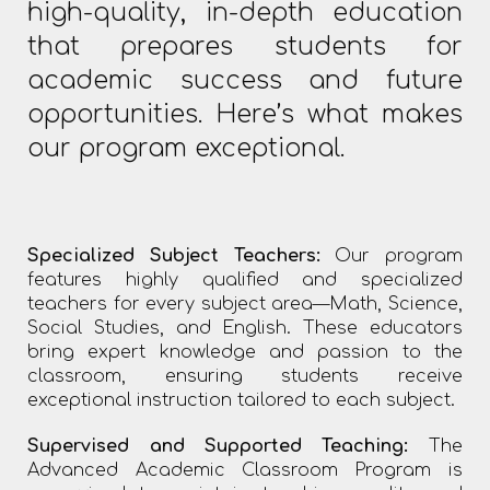
high-quality, in-depth education
that prepares students for
academic success and future
opportunities. Here’s what makes
our program exceptional.
Specialized Subject Teachers:
Our program
features highly qualified and specialized
teachers for every subject area—Math, Science,
Social Studies, and English. These educators
bring expert knowledge and passion to the
classroom, ensuring students receive
exceptional instruction tailored to each subject.
Supervised and Supported Teaching:
The
Advanced Academic Classroom Program is