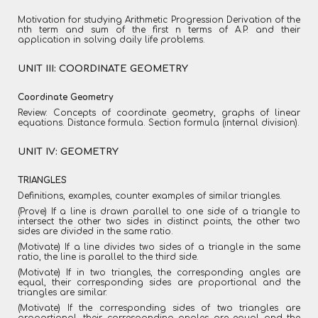
Motivation for studying Arithmetic Progression Derivation of the
nth term and sum of the first n terms of A.P. and their
application in solving daily life problems.
UNIT III: COORDINATE GEOMETRY
Coordinate Geometry
Review: Concepts of coordinate geometry, graphs of linear
equations. Distance formula. Section formula (internal division).
UNIT IV: GEOMETRY
TRIANGLES
Definitions, examples, counter examples of similar triangles.
(Prove) If a line is drawn parallel to one side of a triangle to
intersect the other two sides in distinct points, the other two
sides are divided in the same ratio.
(Motivate) If a line divides two sides of a triangle in the same
ratio, the line is parallel to the third side.
(Motivate) If in two triangles, the corresponding angles are
equal, their corresponding sides are proportional and the
triangles are similar.
(Motivate) If the corresponding sides of two triangles are