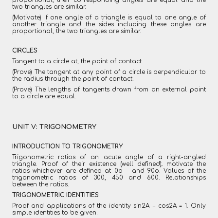
proportional, their corresponding angles are equal and the
two triangles are similar.
(Motivate) If one angle of a triangle is equal to one angle of
another triangle and the sides including these angles are
proportional, the two triangles are similar.
CIRCLES
Tangent to a circle at, the point of contact
(Prove) The tangent at any point of a circle is perpendicular to
the radius through the point of contact.
(Prove) The lengths of tangents drawn from an external point
to a circle are equal.
UNIT V: TRIGONOMETRY
INTRODUCTION TO TRIGONOMETRY
Trigonometric ratios of an acute angle of a right-angled
triangle. Proof of their existence (well defined); motivate the
ratios whichever are defined at 0o and 90o. Values of the
trigonometric ratios of 300, 450 and 600. Relationships
between the ratios.
TRIGONOMETRIC IDENTITIES
Proof and applications of the identity sin2A + cos2A = 1. Only
simple identities to be given.