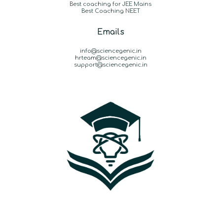
B
est coaching for JEE Mains
Best Coaching NEET
Emails
info@sciencegenic.in
hrteam@sciencegenic.in
support@sciencegenic.in