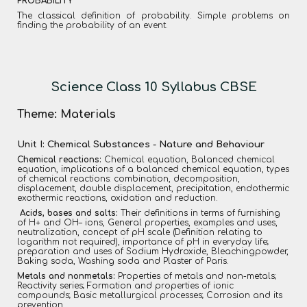
PROBABILITY
The classical definition of probability. Simple problems on
finding the probability of an event.
Science Class 10 Syllabus CBSE
Theme: Materials
Unit I: Chemical Substances - Nature and Behaviour
Chemical reactions:
Chemical equation, Balanced chemical
equation, implications of a balanced chemical equation, types
of chemical reactions: combination, decomposition,
displacement, double displacement, precipitation, endothermic
exothermic reactions, oxidation and reduction.
Acids, bases and salts:
Their definitions in terms of furnishing
of H+ and OH– ions, General properties, examples and uses,
neutralization, concept of pH scale (Definition relating to
logarithm not required), importance of pH in everyday life;
preparation and uses of Sodium Hydroxide, Bleachingpowder,
Baking soda, Washing soda and Plaster of Paris.
Metals and nonmetals:
Properties of metals and non-metals;
Reactivity series; Formation and properties of ionic
compounds; Basic metallurgical processes; Corrosion and its
prevention.