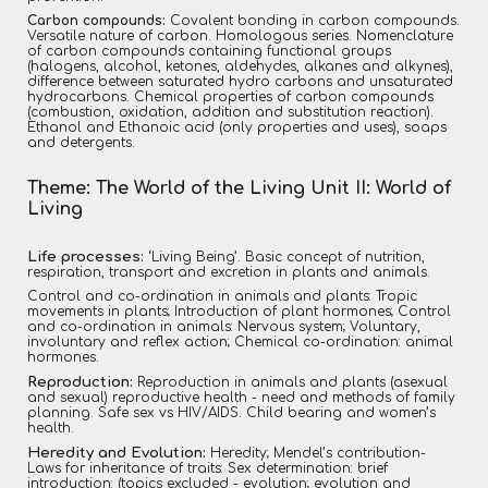
Carbon compounds:
Covalent bonding in carbon compounds.
Versatile nature of carbon. Homologous series. Nomenclature
of carbon compounds containing functional groups
(halogens, alcohol, ketones, aldehydes, alkanes and alkynes),
difference between saturated hydro carbons and unsaturated
hydrocarbons. Chemical properties of carbon compounds
(combustion, oxidation, addition and substitution reaction).
Ethanol and Ethanoic acid (only properties and uses), soaps
and detergents.
Theme: The World of the Living Unit II: World of
Living
Life processes:
‘Living Being’. Basic concept of nutrition,
respiration, transport and excretion in plants and animals.
Control and co-ordination in animals and plants: Tropic
movements in plants; Introduction of plant hormones; Control
and co-ordination in animals: Nervous system; Voluntary,
involuntary and reflex action; Chemical co-ordination: animal
hormones.
Reproduction:
Reproduction in animals and plants (asexual
and sexual) reproductive health - need and methods of family
planning. Safe sex vs HIV/AIDS. Child bearing and women’s
health.
Heredity and Evolution:
Heredity; Mendel’s contribution-
Laws for inheritance of traits: Sex determination: brief
introduction: (topics excluded - evolution; evolution and