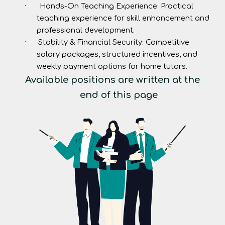
·
Hands-On Teaching Experience:
Practical
teaching experience for skill enhancement and
professional development.
·
Stability & Financial Security:
Competitive
salary packages, structured incentives, and
weekly payment options for home tutors.
Available positions are written at the
end of this page