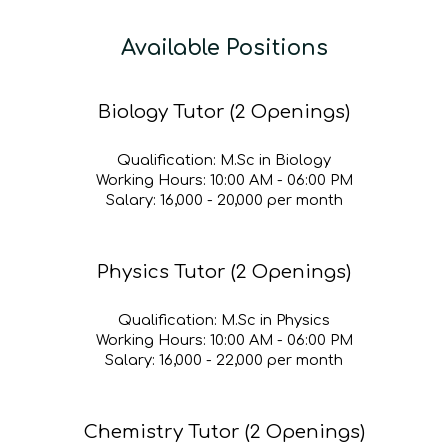
Available Positions
Biology Tutor (2 Openings)
Qualification:
M.Sc in Biology
Working Hours:
10:
00
A
M - 0
6
:00 PM
Salary:
₹1
6
,000 - ₹
20
,000 per month
Physics Tutor (2 Openings)
Qualification:
M.Sc in Physics
Working Hours:
10
:00
A
M - 06:00 PM
Salary:
₹1
6
,000 - ₹
22
,000 per month
Chemistry Tutor (2 Openings)