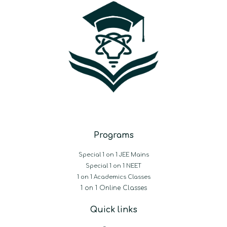
Programs
Special 1 on 1 JEE Mains
Special 1 on 1 NEET
1 on 1 Academics Classes
1 on 1 Online Classes
Quick links