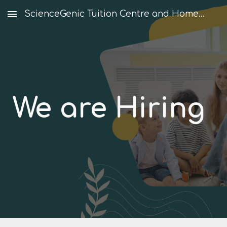
ScienceGenic Tuition Centre and Home Tuition
Skip to main content
Skip to navigation
We are Hiring