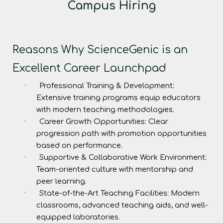
Campus Hiring
Reasons Why ScienceGenic is an
Excellent Career Launchpad
·
Professional Training & Development:
Extensive training programs equip educators
with modern teaching methodologies.
·
Career Growth Opportunities:
Clear
progression path with promotion opportunities
based on performance.
·
Supportive & Collaborative Work Environment:
Team-oriented culture with mentorship and
peer learning.
·
State-of-the-Art Teaching Facilities:
Modern
classrooms, advanced teaching aids, and well-
equipped laboratories.