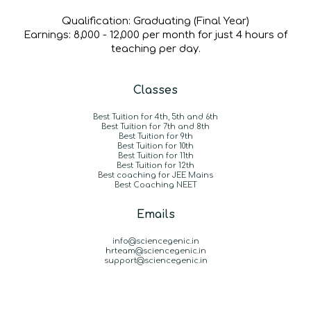
Qualification:
Graduating (Final Year)
Earnings:
₹8,000 - ₹12,000 per month for just 4 hours of
teaching per day.
Classes
Best Tuition for 4th, 5th and 6th
Best Tuition for 7th and 8th
Best Tuition for 9th
Best Tuition for 10th
Best Tuition for 11th
Best Tuition for 12th
B
est coaching for JEE Mains
Best Coaching NEET
Emails
info@sciencegenic.in
hrteam@sciencegenic.in
support@sciencegenic.in