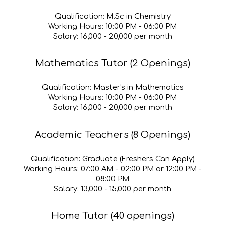
Qualification
: M.Sc in Chemistry
Working Hours:
10
:00 PM - 0
6
:00 PM
Salary:
₹1
6
,000 - ₹
20
,000 per month
Mathematics Tutor (2 Openings)
Qualification:
Master's in Mathematics
Working Hours:
1
0
:00 PM - 0
6
:00 PM
Salary:
₹1
6,
000 - ₹
20
,000 per month
Academic Teachers (8 Openings)
Qualification:
Graduate (Freshe
rs Can Apply)
Working Hours:
07:00 AM - 02:00 PM or 12:00 PM -
08:00 PM
Salary:
₹13,000 - ₹15,000 per month
Home Tutor (40 openings)