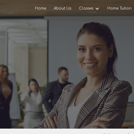
Home
About Us
Classes
Home Tuition
ip to main content
Skip to navigat