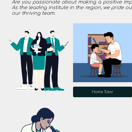
Are you passionate about making a positive impac
As the leading institute in the region, we pride o
our thriving team.
Home Tutor