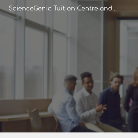
ScienceGenic Tuition Centre and Home Tuition
Sk