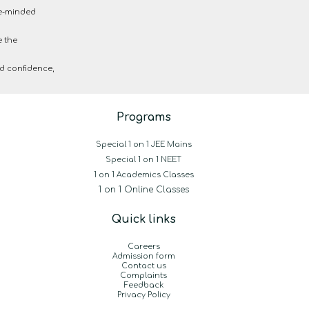
ke-minded
e the
d confidence,
Programs
Special 1 on 1 JEE Mains
Special 1 on 1 NEET
1 on 1 Academics Classes
1 on 1 Online Classes
Quick links
Careers
Admission form
Contact us
Complaints
Feedback
Privacy Policy