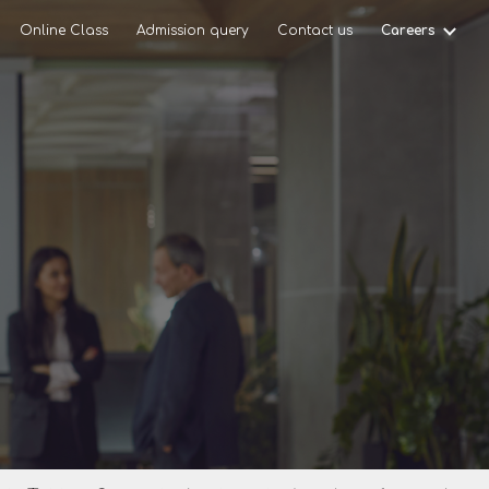
Online Class
Admission query
Contact us
Careers
ion