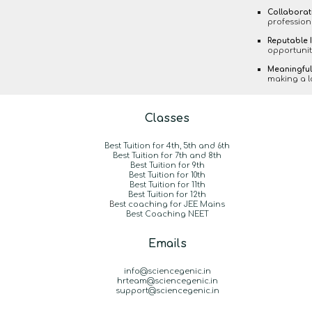
Collaborat
profession
Reputable I
opportunit
Meaningful
making a la
Classes
Best Tuition for 4th, 5th and 6th
Best Tuition for 7th and 8th
Best Tuition for 9th
Best Tuition for 10th
Best Tuition for 11th
Best Tuition for 12th
B
est coaching for JEE Mains
Best Coaching NEET
Emails
info@sciencegenic.in
hrteam@sciencegenic.in
support@sciencegenic.in