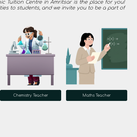
 Tuition Centre in Amritsar is the place for you!
ties to students, and we invite you to be a part of
Chemistry Teacher
Maths Teacher