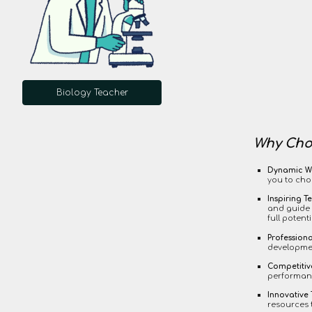
Biology Teacher
Why Choo
Dynamic W
you to cho
Inspiring T
and guide 
full potenti
Profession
developmen
Competiti
performanc
Innovative
resources 