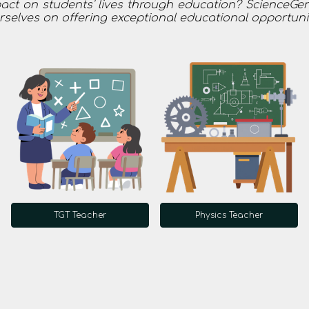
t on students' lives through education? ScienceGenic
urselves on offering exceptional educational opportuni
TGT Teacher
Physics Teacher