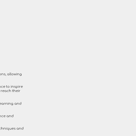
ons, allowing
ce to inspire
 reach their
learning and
ence and
echniques and