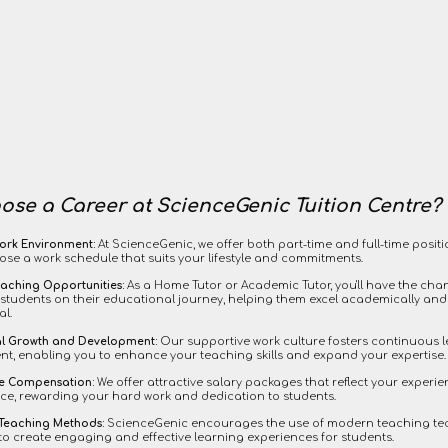
se a Career at ScienceGenic Tuition Centre?
ork Environment:
At ScienceGenic, we offer both part-time and full-time positi
ose a work schedule that suits your lifestyle and commitments.
eaching Opportunities:
As a Home Tutor or Academic Tutor, you'll have the chan
students on their educational journey, helping them excel academically and
al.
al Growth and Development:
Our supportive work culture fosters continuous 
t, enabling you to enhance your teaching skills and expand your expertise.
ve Compensation:
We offer attractive salary packages that reflect your experi
e, rewarding your hard work and dedication to students.
 Teaching Methods:
ScienceGenic encourages the use of modern teaching t
to create engaging and effective learning experiences for students.