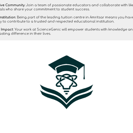
ive Community:
Join a team of passionate educators and collaborate with li
als who share your commitment to student success.
nstitution
: Being part of the leading tuition centre in Amritsar means you hav
y to contribute to a trusted and respected educational institution.
 Impact:
Your work at ScienceGenic will empower students with knowledge an
sting difference in their lives.