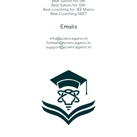
Best Tuition for 11th
Best Tuition for 12th
B
est coaching for JEE Mains
Best Coaching NEET
Emails
info@sciencegenic.in
hrteam@sciencegenic.in
support@sciencegenic.in