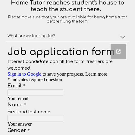
Home Tutor reaches student's house to
teach the student there.
Please make sure that your are available for being home tutor
before filling the form.
What are we looking for?