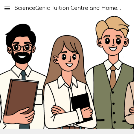
ScienceGenic Tuition Centre and Home Tuition
Skip to main content
Skip to navigation