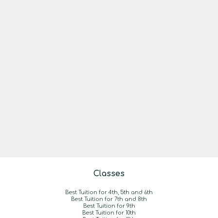
Classes
Best Tuition for 4th, 5th and 6th
Best Tuition for 7th and 8th
Best Tuition for 9th
Best Tuition for 10th